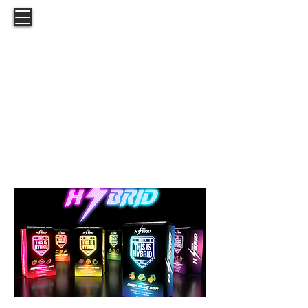
This is Hybrid